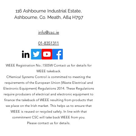
116 Ashbourne Industrial Estate,
Ashbourne, Co. Meath, A84 H797
info@csc.ie
01-8351311
WEEE Registration No.:1505W Contact us for details for
WEEE takeback.
CHemical Systems Control is committed to meeting the
requirements of the European Union (Waste Electrical and
Electronic Equipment) Regulations 2014. These Regulations
require producers of electrical and electronic equipment to
finance the takeback of WEEE resulting from products that
we place on the Irish market. This helps us to ensure that
WEEE is reused or recycled safely. In line with that
commitment CSC will take back WEEE from you.
Please contact us for details.