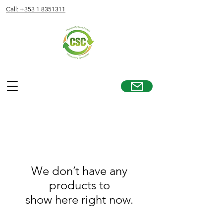
Call: +353 1 8351311
We don’t have any
products to
show here right now.